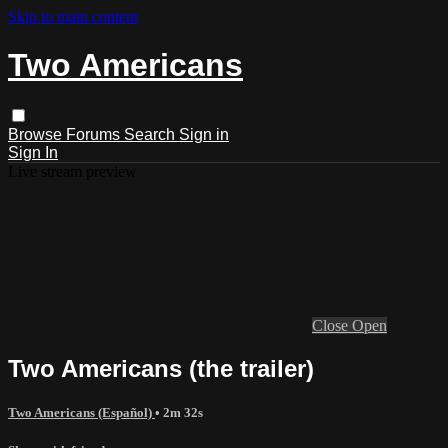
Skip to main content
Two Americans
Browse
Forums
Search
Sign in
Sign In
Live stream preview
Close
Open
Two Americans (the trailer)
Two Americans (Español)
• 2m 32s