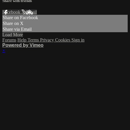
Share with friends
Facebook
X
Email
Share on Facebook
Share on X
Share via Email
Load More
Forums
Help
Terms
Privacy
Cookies
Sign in
Powered by Vimeo
×